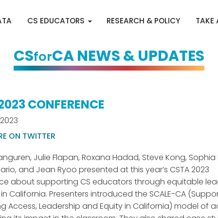
ATA
CS EDUCATORS
RESEARCH & POLICY
TAKE
CS
CA NEWS & UPDATES
for
2023 CONFERENCE
 2023
RE ON TWITTER
anguren, Julie Flapan, Roxana Hadad, Steve Kong, Sophi
ario, and Jean Ryoo presented at this year’s CSTA 2023
e about supporting CS educators through equitable lea
 in California. Presenters introduced the SCALE-CA (Suppo
 Access, Leadership and Equity in California) model of 