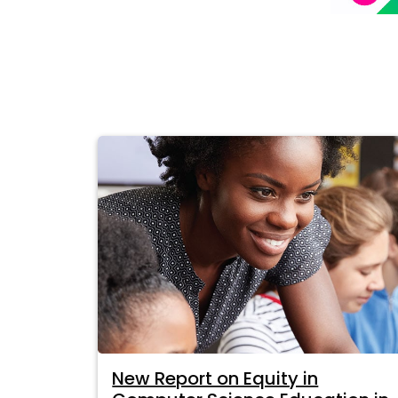
New Report on Equity in