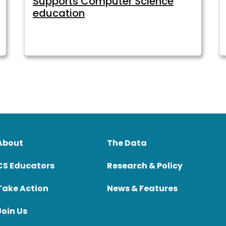
Supports Computer Science
education
About
The Data
CS Educators
Research & Policy
Take Action
News & Features
Join Us