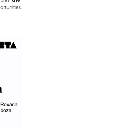
udies,
the
rtunities.