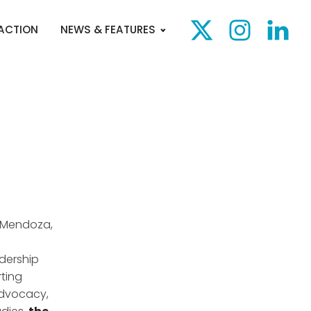
 ACTION
NEWS & FEATURES
a Mendoza,
dership
rting
advocacy,