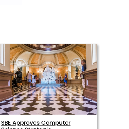
SBE Approves Computer