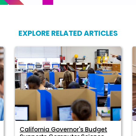
EXPLORE RELATED ARTICLES
California Governor's Budget