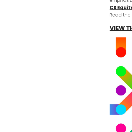
emphasizi
CS Equit
Read the 
VIEW T