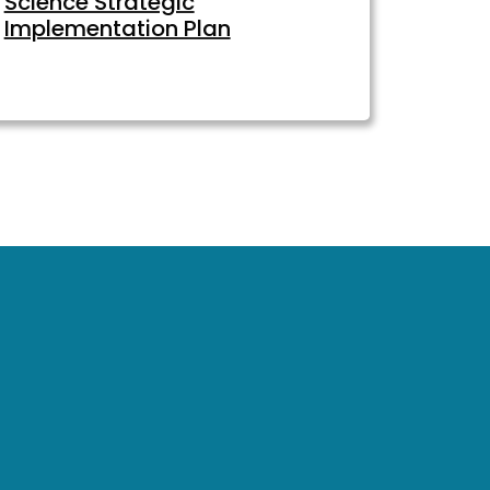
Science Strategic
Implementation Plan