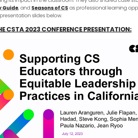
ng its impact in the classroom. They also shared case st
y Guide
, and
Seasons of CS
as professional learning oppo
presentation slides below.
HE CSTA 2023 CONFERENCE PRESENTATION: