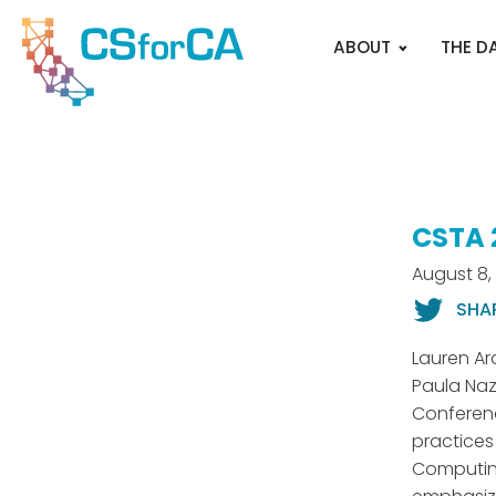
ABOUT
THE D
CSTA 
August 8,
SHA
Lauren Ar
Paula Naz
Conferenc
practices
Computing