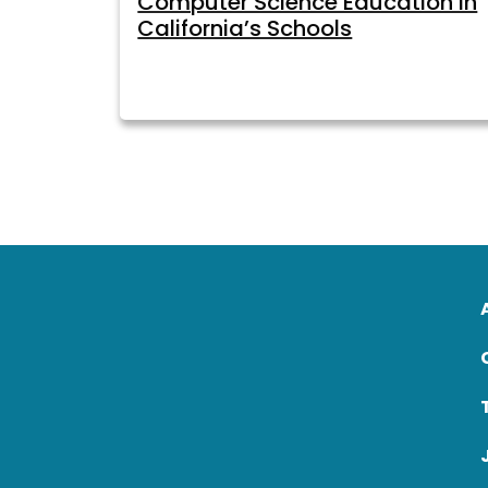
Computer Science Education in
California’s Schools