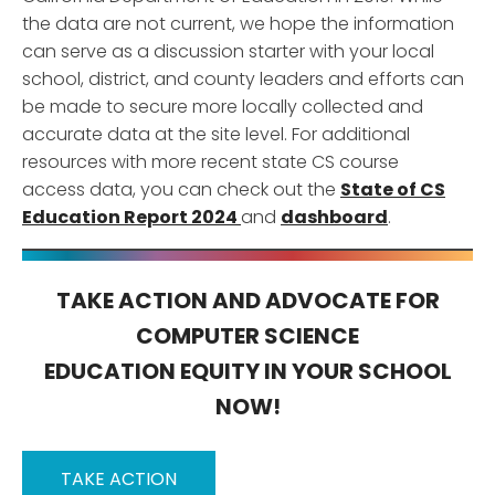
the data are not current, we hope the information
can serve as a discussion starter with your local
school, district, and county leaders and efforts can
be made to secure more locally collected and
accurate data at the site level. For additional
resources with more recent state CS course
access data, you can check out the
State of CS
Education Report 2024
and
dashboard
.
TAKE ACTION AND ADVOCATE FOR
COMPUTER SCIENCE
EDUCATION EQUITY IN YOUR SCHOOL
NOW!
TAKE ACTION