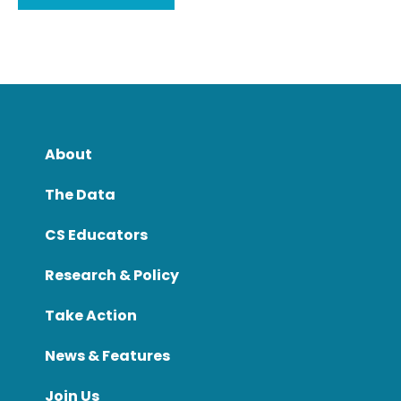
About
The Data
CS Educators
Research & Policy
Take Action
News & Features
Join Us