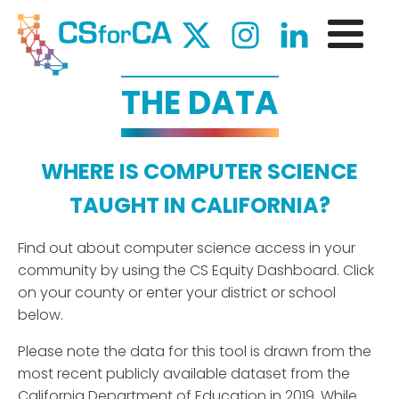
THE DATA
WHERE IS COMPUTER SCIENCE
TAUGHT IN CALIFORNIA?
Find out about computer science access in your
community by using the CS Equity Dashboard. Click
on your county or enter your district or school
below.
Please note the data for this tool is drawn from the
most recent publicly available dataset from the
California Department of Education in 2019. While