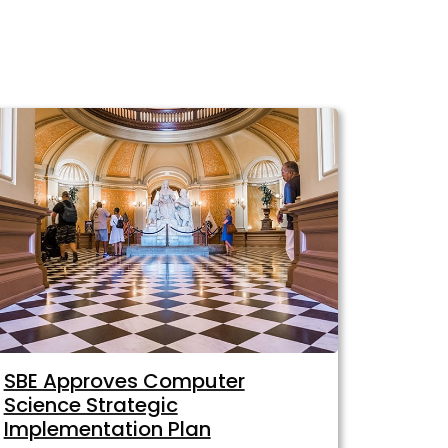
SBE Approves Computer
Science Strategic
Implementation Plan