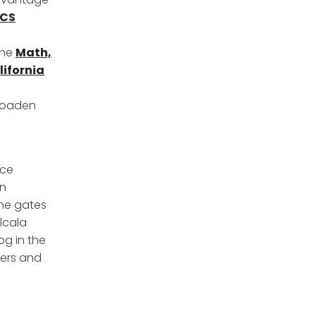
CS
the
Math,
lifornia
broaden
nce
on
the gates
lcala
og in the
hers and