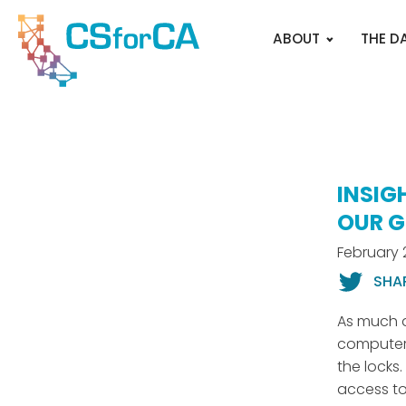
ABOUT
THE D
INSIG
OUR G
February 
SHA
As much a
computer 
the locks
access t