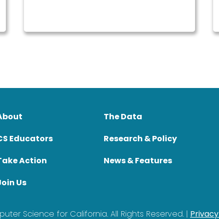
About
The Data
CS Educators
Research & Policy
Take Action
News & Features
Join Us
ter Science for California. All Rights Reserved. |
Privacy