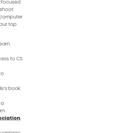
y-focused
eshoot
 computer
 our top
learn
cess to CS
to
is’s book
, a
am.
ociation
,
advantage