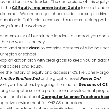
by and for school leaders. The centerpiece of this equit
is the
CS Equity Implementation Guide
to help troubl
ilemmas. We encourage school leaders looking to drive
ducation in California to explore this resource, along with
ways from the workshop:
 a community of like-minded leaders to support you and 
ther on your CS journey.
local and state
data
to examine patterns of who has ac
our region or school.
lop an action plan with clear goals to keep you on track 
nd access and equity.
ore the history of equity and access in CS, like Jane Margol
k in the Shallow End
or the graphic novel
Power On!
ort your teachers by signing them up for
Seasons of CS
long computer science professional development progr
 your local chapter of
Computer Science Teachers Ass
pportive environment for K-12 CS educators.
ner with your local higher education institutions to take 