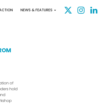
 ACTION
NEWS & FEATURES
FROM
ation of
aders hold
and
rkshop