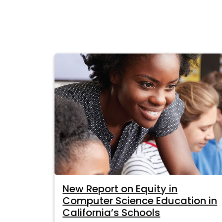
New Report on Equity in
Computer Science Education in
California’s Schools