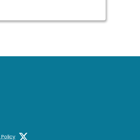
 Policy