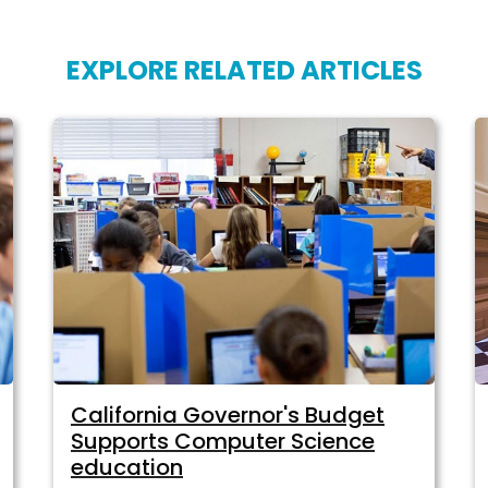
EXPLORE RELATED ARTICLES
California Governor's Budget
Supports Computer Science
education