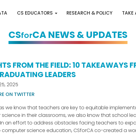
ATA
CS EDUCATORS
RESEARCH & POLICY
TAKE
CS
CA NEWS & UPDATES
for
HTS FROM THE FIELD: 10 TAKEAWAYS 
RADUATING LEADERS
25, 2025
RE ON TWITTER
s we know that teachers are key to equitable implement
science in their classrooms, we also know that school le
. In an effort to address obstacles facing teachers to exp
o computer science education, CSforCA co-created a wo