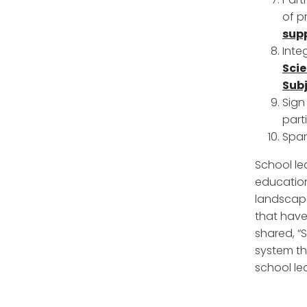
of p
sup
Inte
Sci
Subj
Sign
part
Spar
School le
education
landscape
that have
shared, “
system th
school le