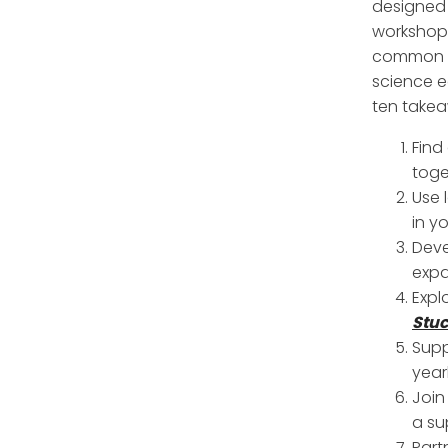
designed 
workshop 
common d
science e
ten takea
Find
toge
Use 
in y
Deve
expa
Expl
Stuc
Supp
year
Join
a su
Part