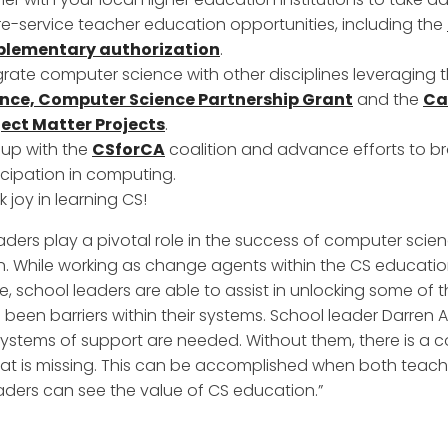
re-service teacher education opportunities, including the
plementary authorization
.
grate computer science with other disciplines leveraging 
ence, Computer Science Partnership Grant
and the
Ca
ect Matter Projects
.
 up with the
CSforCA
coalition and advance efforts to 
icipation in computing.
k joy in learning CS!
aders play a pivotal role in the success of computer scie
. While working as change agents within the CS educati
, school leaders are able to assist in unlocking some of 
 been barriers within their systems. School leader Darren A
Systems of support are needed. Without them, there is a c
at is missing. This can be accomplished when both teac
aders can see the value of CS education.”