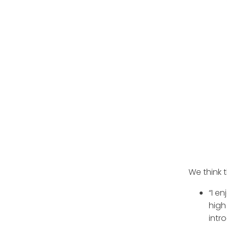
We think 
“I e
high
intr