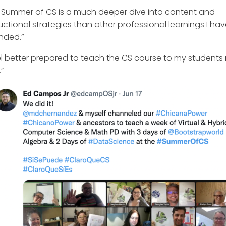
 Summer of CS is a much deeper dive into content and
ructional strategies than other professional learnings I ha
nded.”
eel better prepared to teach the CS course to my students 
”