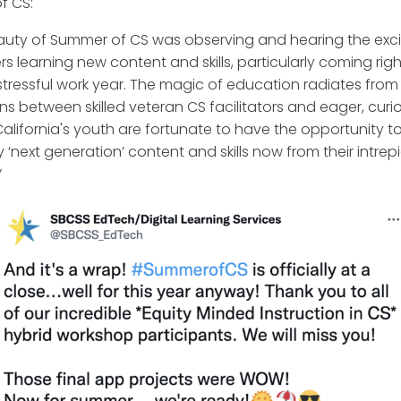
f CS:
auty of Summer of CS was observing and hearing the exc
s learning new content and skills, particularly coming righ
stressful work year. The magic of education radiates from
ons between skilled veteran CS facilitators and eager, curi
California's youth are fortunate to have the opportunity t
 ‘next generation’ content and skills now from their intrep
”