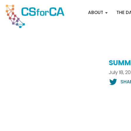
ABOUT
THE D
SUMME
July 18, 2
SHA