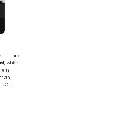
he entire
al
, which
thern
 than
NorCal