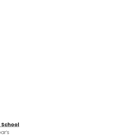
 School
ear’s