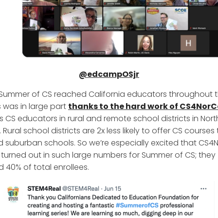
@edcampOSjr
 Summer of CS reached California educators throughout t
s was in large part
thanks to the hard work of CS4NorC
s CS educators in rural and remote school districts in Nor
. Rural school districts are 2x less likely to offer CS courses
 suburban schools. So we’re especially excited that CS4
urned out in such large numbers for Summer of CS; they
 40% of total enrollees.