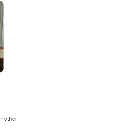
h other