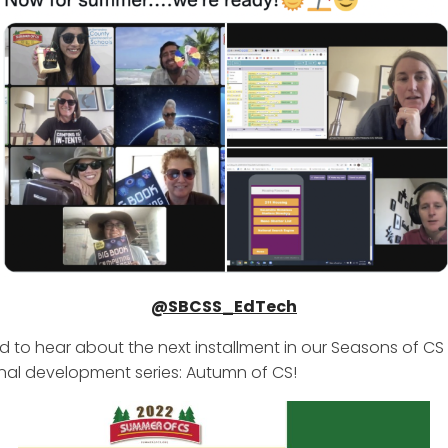
@SBCSS_EdTech
d to hear about the next installment in our Seasons of CS
nal development series: Autumn of CS!