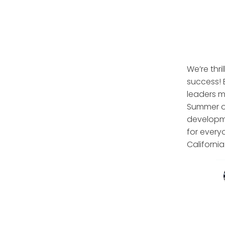
We’re thri
success! 
leaders m
Summer of
developme
for every
Californi