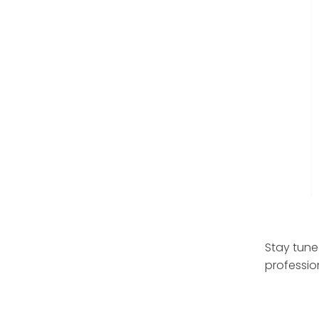
Stay tune
professio