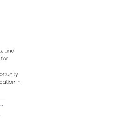
s, and
 for
ortunity
cation in