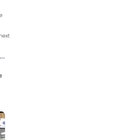
ve
next