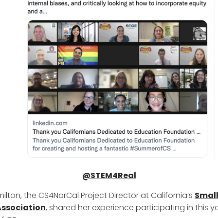
@STEM4Real
ilton, the CS4NorCal Project Director at California’s
Small
 Association
, shared her experience participating in this y