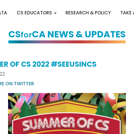
ATA
CS EDUCATORS
RESEARCH & POLICY
TAKE
CS
CA NEWS & UPDATES
for
R OF CS 2022 #SEEUSINCS
022
RE ON TWITTER