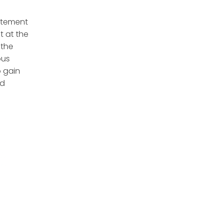
itement
t at the
 the
ous
o gain
id