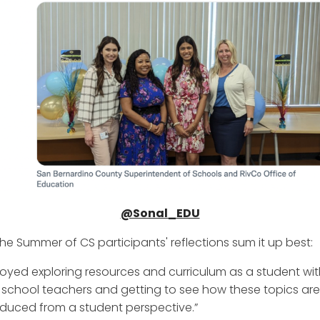
@Sonal_EDU
the Summer of CS participants' reflections sum it up best:
njoyed exploring resources and curriculum as a student wit
 school teachers and getting to see how these topics are
oduced from a student perspective.”