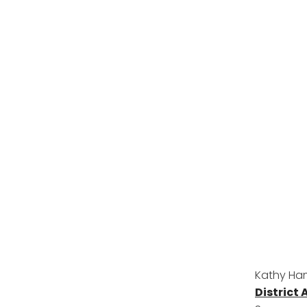
Kathy Ham
District