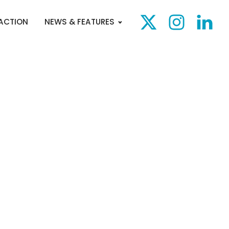
 ACTION
NEWS & FEATURES