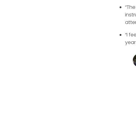
“The
inst
atte
“I f
year.