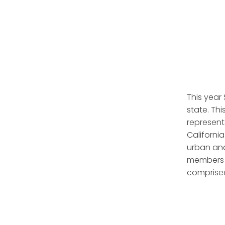
This year
state. Thi
represent
California
urban and
members t
comprised