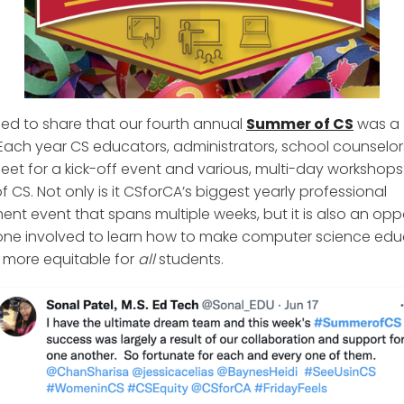
lled to share that our fourth annual
Summer of CS
was a
Each year CS educators, administrators, school counselor
eet for a kick-off event and various, multi-day workshops
 CS. Not only is it CSforCA’s biggest yearly professional
nt event that spans multiple weeks, but it is also an opp
one involved to learn how to make computer science edu
a more equitable for
all
students.