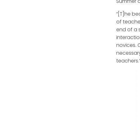
Summer o
“[T]he be
of teacher
end of a 
interacti
novices. 
necessary
teachers.