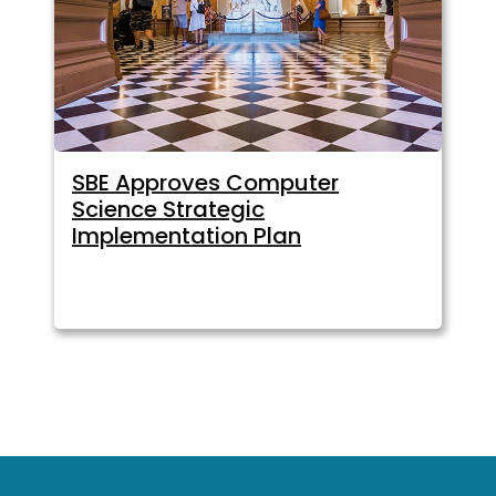
SBE Approves Computer
Science Strategic
Implementation Plan