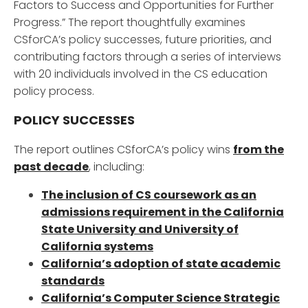
Factors to Success and Opportunities for Further
Progress.” The report thoughtfully examines
CSforCA’s policy successes, future priorities, and
contributing factors through a series of interviews
with 20 individuals involved in the CS education
policy process.
POLICY SUCCESSES
The report outlines CSforCA’s policy wins
from the
past decade
, including:
The inclusion of CS coursework as an
admissions requirement in the California
State University and University of
California systems
California’s adoption of state academic
standards
California’s Computer Science Strategic