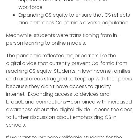
workforce
Expanding CS equity to ensure that CS reflects
and embraces California’s diverse population
Meanwhile, students were transitioning from in-
person learning to online models.
The pandemic reflected major barriers like the
digital divide that currently prevent California from
reaching CS equity. Students in low-income families
and rural areas struggled to keep up with their peers
because they didn’t have access to quality
internet. Expanding access to devices and
broadband connections—combined with increased
awareness about the digital divide—opens the door
to further discussion about emphasizing CS in
schools.
If we want to prepare California students for the