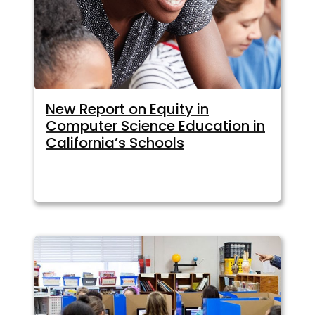
New Report on Equity in
Computer Science Education in
California’s Schools