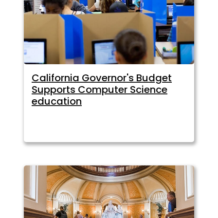
California Governor's Budget
Supports Computer Science
education