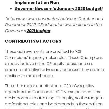
Implementation Plan
Governor Newsom’s January 2020 budget
*
*Interviews were conducted between October and
December 2020. CS education was included in the
Governor’s
2021 budget
.
CONTRIBUTING FACTORS
These achievements are credited to “CS
Champions” in policymaker roles. These Champions
already believe in the CS equity cause and are
crucial to effective advocacy because they are in a
position to make change.
The other major contributor to CSforCA’s policy
agenda is the Coalition itself. Diverse perspectives
are important to attaining CS equity, so the range in
professional roles and backgrounds in the coalition