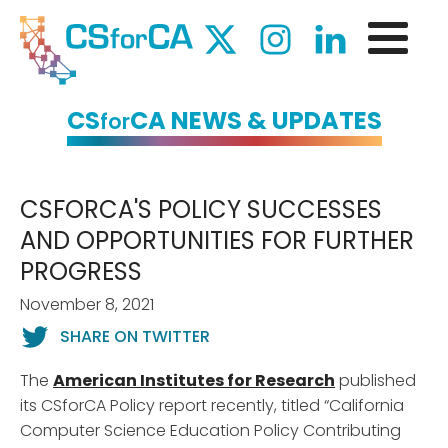
CS
CA NEWS & UPDATES
for
CSFORCA'S POLICY SUCCESSES
AND OPPORTUNITIES FOR FURTHER
PROGRESS
November 8, 2021
SHARE ON TWITTER
The
American Institutes for Research
published
its CSforCA Policy report recently, titled “California
Computer Science Education Policy Contributing