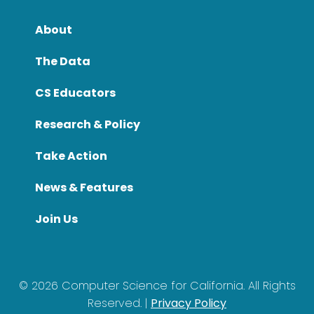
About
The Data
CS Educators
Research & Policy
Take Action
News & Features
Join Us
©
2026
Computer Science for California. All Rights
Reserved. |
Privacy Policy