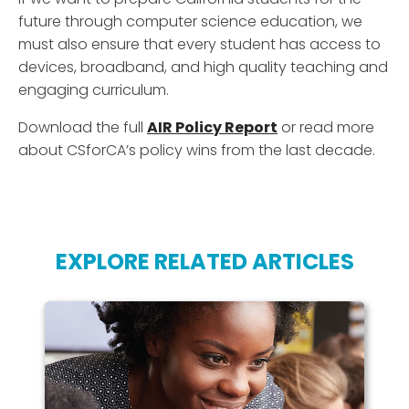
future through computer science education, we
must also ensure that every student has access to
devices, broadband, and high quality teaching and
engaging curriculum.
Download the full
AIR Policy Report
or read more
about CSforCA’s policy wins from the last decade.
EXPLORE RELATED ARTICLES