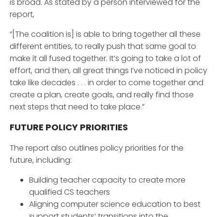
is broad. As stated by a person interviewed for the
report,
“[The coalition is] is able to bring together all these
different entities, to really push that same goal to
make it all fused together. It’s going to take a lot of
effort, and then, all great things I’ve noticed in policy
take like decades . . . in order to come together and
create a plan, create goals, and really find those
next steps that need to take place.”
FUTURE POLICY PRIORITIES
The report also outlines policy priorities for the
future, including:
Building teacher capacity to create more
qualified CS teachers
Aligning computer science education to best
support students’ transitions into the