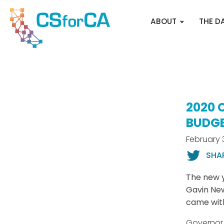
ABOUT
THE D
2020 
BUDG
February 
SHA
The new 
Gavin New
came with
Governor