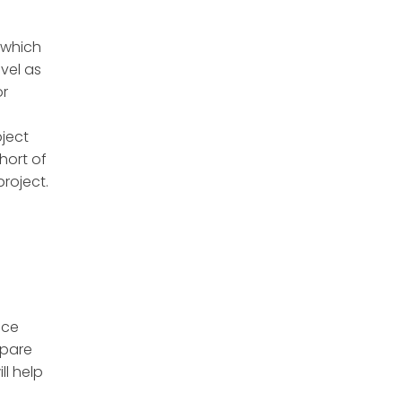
which
vel as
or
bject
hort of
roject.
nce
epare
ll help