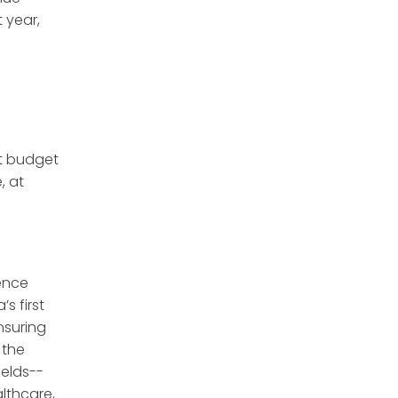
 year,
t budget
, at
ence
s first
nsuring
 the
ields--
althcare,