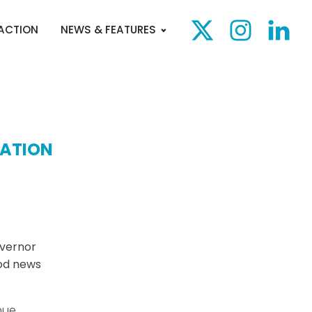
 ACTION
NEWS & FEATURES
CATION
vernor
ood news
nue