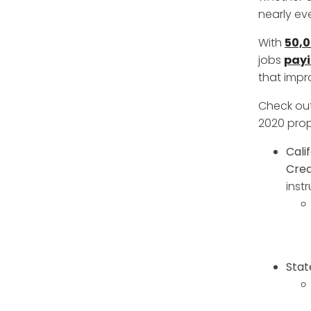
nearly eve
With
50,
jobs
payi
that impr
Check out
2020 prop
Cali
Cred
inst
Stat