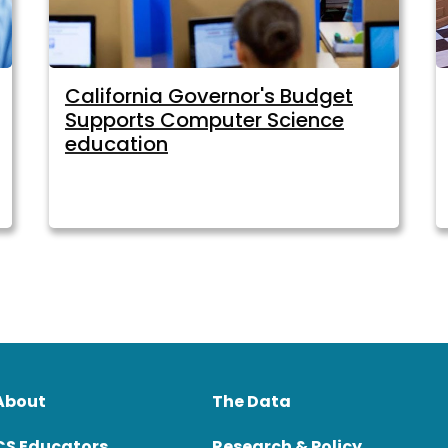
California Governor's Budget
Supports Computer Science
education
About
The Data
CS Educators
Research & Policy