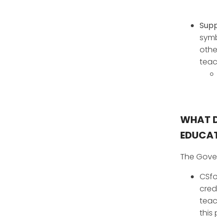
Supp
symb
othe
teac
WHAT D
EDUCAT
The Gover
CSfo
cred
teac
this