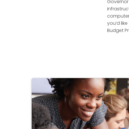
Governor 
infrastruc
computer 
you’d like
Budget Pr