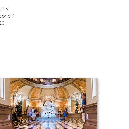
lity
done.If
20