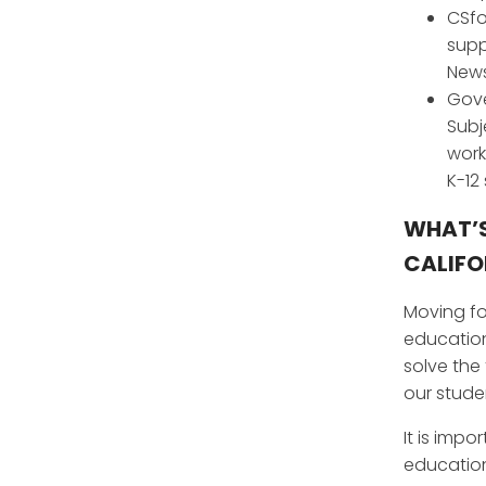
CSfo
supp
News
Gove
Subj
work
K-12
WHAT’S
CALIFO
Moving fo
education
solve the
our stude
It is imp
education