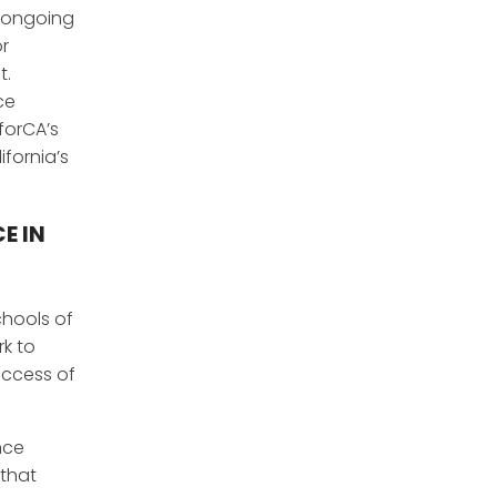
d ongoing
or
t.
ce
forCA’s
ifornia’s
E IN
chools of
rk to
uccess of
nce
 that