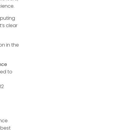
cience.
mputing
’s clear
n in the
nce
red to
12
ence
 best