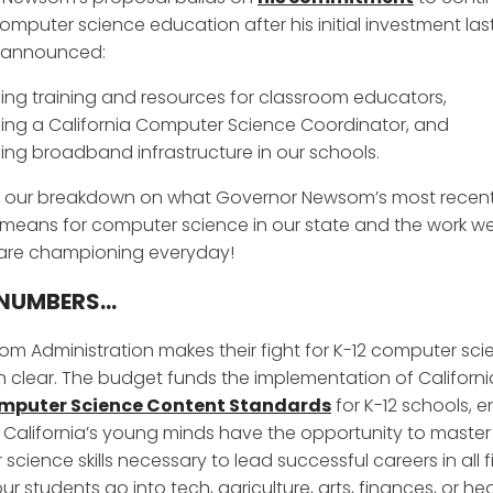
omputer science education after his initial investment last
 announced:
ing training and resources for classroom educators,
ing a California Computer Science Coordinator, and
ing broadband infrastructure in our schools.
 our breakdown on what Governor Newsom’s most recen
means for computer science in our state and the work we
 are championing everyday!
NUMBERS...
m Administration makes their fight for K-12 computer sci
 clear. The budget funds the implementation of California’
mputer Science Content Standards
for K-12 schools, e
of California’s young minds have the opportunity to master
cience skills necessary to lead successful careers in all f
r students go into tech, agriculture, arts, finances, or he