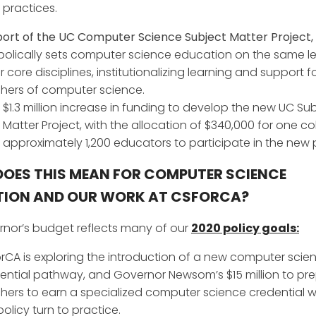
practices.
ort of the UC Computer Science Subject Matter Project,
olically sets computer science education on the same le
r core disciplines, institutionalizing learning and support f
hers of computer science.
$1.3 million increase in funding to develop the new UC Su
Matter Project, with the allocation of $340,000 for one co
approximately 1,200 educators to participate in the new p
OES THIS MEAN FOR COMPUTER SCIENCE
ION AND OUR WORK AT CSFORCA?
nor’s budget reflects many of our
2020 policy goals:
rCA is exploring the introduction of a new computer scie
ential pathway, and Governor Newsom’s $15 million to pr
hers to earn a specialized computer science credential wi
 policy turn to practice.