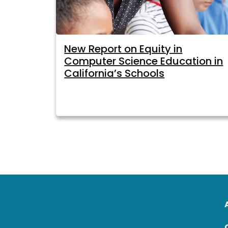
New Report on Equity in
Computer Science Education in
California’s Schools