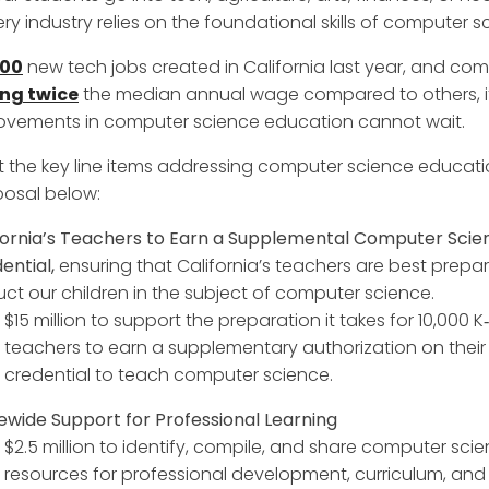
ry industry relies on the foundational skills of computer s
000
new tech jobs created in California last year, and co
ng twice
the median annual wage compared to others, it
ovements in computer science education cannot wait.
 the key line items addressing computer science educatio
osal below:
fornia’s Teachers to Earn a Supplemental Computer Scie
ential,
ensuring that California’s teachers are best prepa
ruct our children in the subject of computer science.
$15 million to support the preparation it takes for 10,000 K‑
teachers to earn a supplementary authorization on their
credential to teach computer science.
ewide Support for Professional Learning
$2.5 million to identify, compile, and share computer sci
resources for professional development, curriculum, and