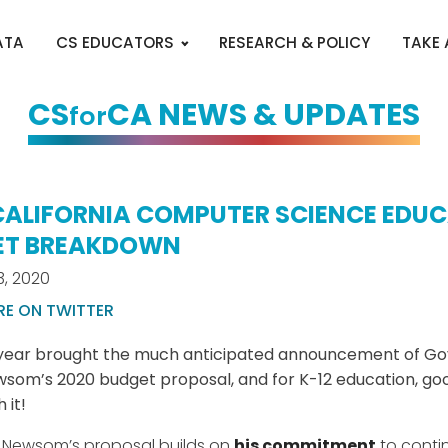
ATA
CS EDUCATORS
RESEARCH & POLICY
TAKE
CS
CA NEWS & UPDATES
for
CALIFORNIA COMPUTER SCIENCE EDU
ET BREAKDOWN
3, 2020
RE ON TWITTER
year brought the much anticipated announcement of Go
som’s 2020 budget proposal, and for K-12 education, g
 it!
 Newsom’s proposal builds on
his commitment
to conti