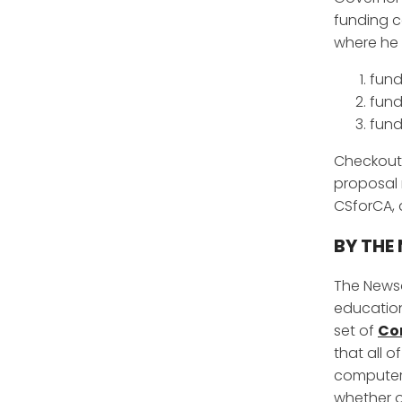
funding c
where he
fund
fund
fund
Checkout
proposal 
CSforCA,
BY THE 
The Newso
education
set of
Co
that all 
computer s
whether ou