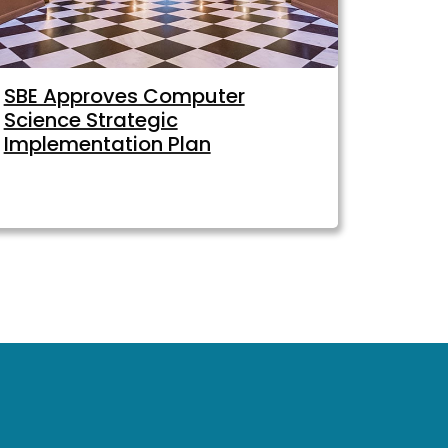
SBE Approves Computer
Science Strategic
Implementation Plan