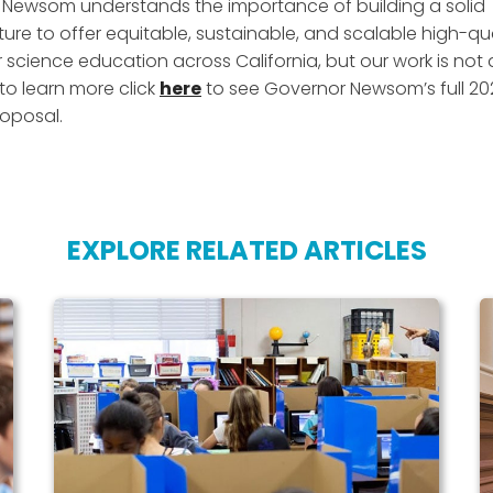
Newsom understands the importance of building a solid
ture to offer equitable, sustainable, and scalable high-qua
science education across California, but our work is not 
 to learn more click
here
to see Governor Newsom’s full 20
oposal.
EXPLORE RELATED ARTICLES