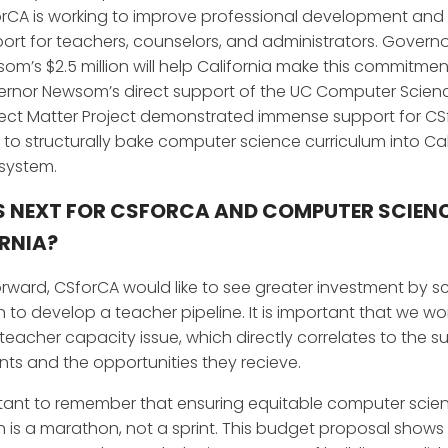
rCA is working to improve professional development an
ort for teachers, counselors, and administrators. Govern
om’s $2.5 million will help California make this commitmen
rnor Newsom’s direct support of the UC Computer Scien
ect Matter Project demonstrated immense support for CS
 to structurally bake computer science curriculum into Cal
 system.
 NEXT FOR CSFORCA AND COMPUTER SCIENC
RNIA?
rward, CSforCA would like to see greater investment by s
 to develop a teacher pipeline. It is important that we wo
 teacher capacity issue, which directly correlates to the s
nts and the opportunities they recieve.
ortant to remember that ensuring equitable computer scie
 is a marathon, not a sprint. This budget proposal shows