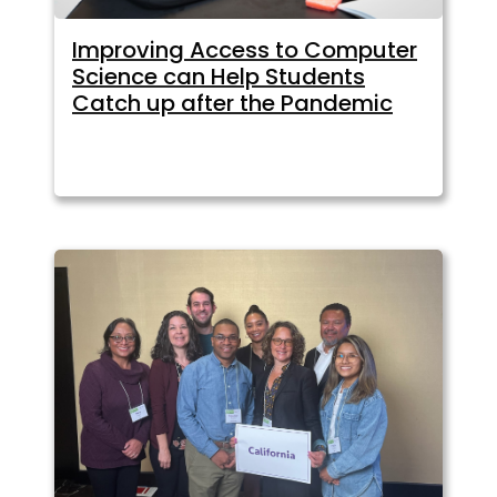
Improving Access to Computer
Science can Help Students
Catch up after the Pandemic