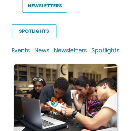
NEWSLETTERS
SPOTLIGHTS
Events
News
Newsletters
Spotlights