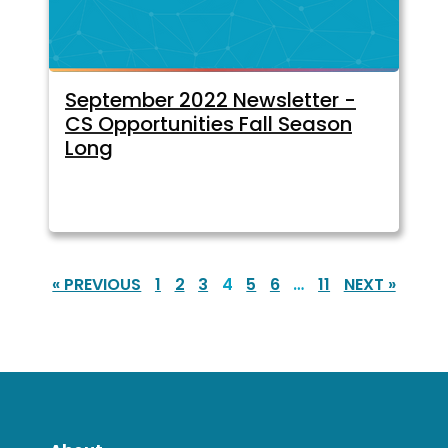
September 2022 Newsletter -
CS Opportunities Fall Season
Long
« PREVIOUS
1
2
3
4
5
6
…
11
NEXT »