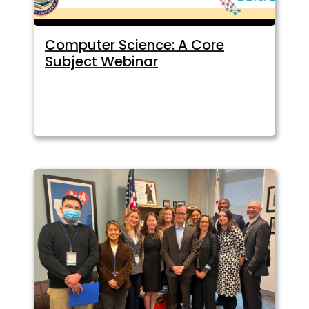
Computer Science: A Core
Subject Webinar