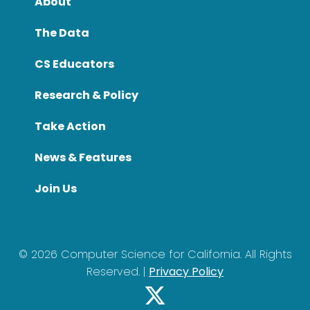
About
The Data
CS Educators
Research & Policy
Take Action
News & Features
Join Us
©
2026
Computer Science for California. All Rights
Reserved. |
Privacy Policy