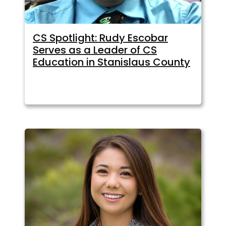
CS Spotlight: Rudy Escobar
Serves as a Leader of CS
Education in Stanislaus County