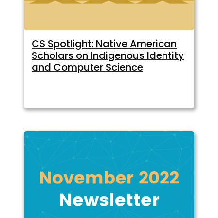
CS Spotlight: Native American
Scholars on Indigenous Identity
and Computer Science