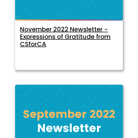
November 2022 Newsletter -
Expressions of Gratitude from
CSforCA