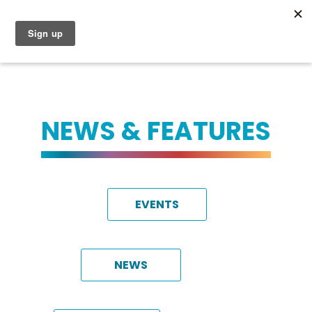
NEWS & FEATURES
EVENTS
NEWS