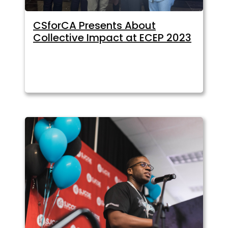
CSforCA Presents About
Collective Impact at ECEP 2023