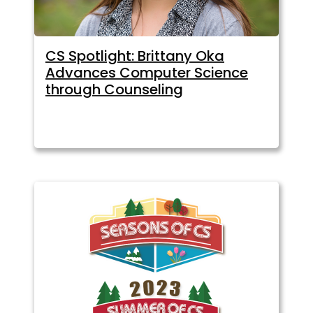
CS Spotlight: Brittany Oka
Advances Computer Science
through Counseling