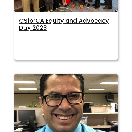
CSforCA Equity and Advocacy
Day 2023