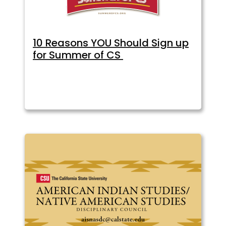
10 Reasons YOU Should Sign up
for Summer of CS