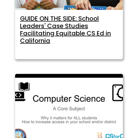
GUIDE ON THE SIDE: School
Leaders' Case Studies
Facilitating Equitable CS Ed in
California