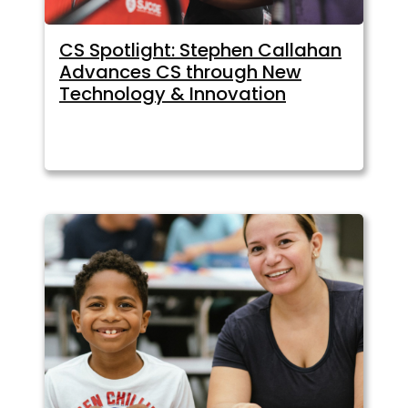
CS Spotlight: Stephen Callahan
Advances CS through New
Technology & Innovation