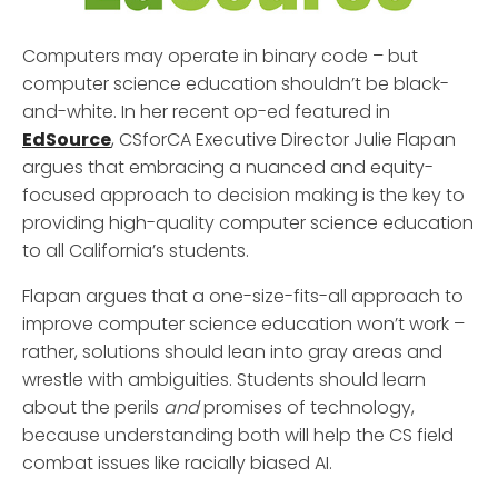
Computers may operate in binary code – but
computer science education shouldn’t be black-
and-white. In her recent op-ed featured in
EdSource
, CSforCA Executive Director Julie Flapan
argues that embracing a nuanced and equity-
focused approach to decision making is the key to
providing high-quality computer science education
to all California’s students.
Flapan argues that a one-size-fits-all approach to
improve computer science education won’t work –
rather, solutions should lean into gray areas and
wrestle with ambiguities. Students should learn
about the perils
and
promises of technology,
because understanding both will help the CS field
combat issues like racially biased AI.