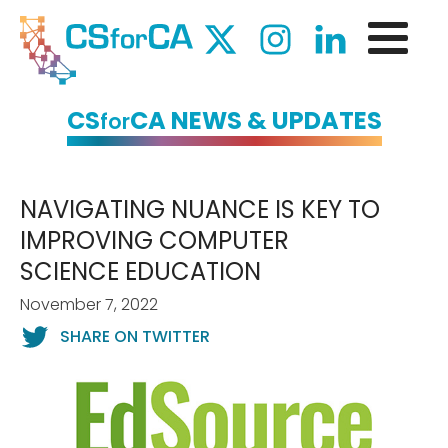
CS
CA NEWS & UPDATES
for
NAVIGATING NUANCE IS KEY TO
IMPROVING COMPUTER
SCIENCE EDUCATION
November 7, 2022
SHARE ON TWITTER