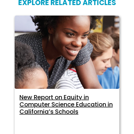
EXPLORE RELATED ARTICLES
New Report on Equity in
Computer Science Education in
California’s Schools