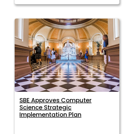
SBE Approves Computer
Science Strategic
Implementation Plan