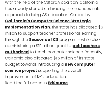
With the help of the CSforCA coalition, California
has already started embracing the nuances in its
approach to fixing CS education. Guided by
California's Computer Science Strategic
Implementation Plan
, the state has allocated $5
million to support teacher professional learning
through the
Seasons of CS
program – while also
administering a $15 million grant to
get teachers
authorized
to teach computer science. Recently,
California also allocated $1.5 million of its state
budget towards introducing a
new computer
science project
supporting the overall
improvement of K-12 education.
Read the full op-ed in
EdSource
.