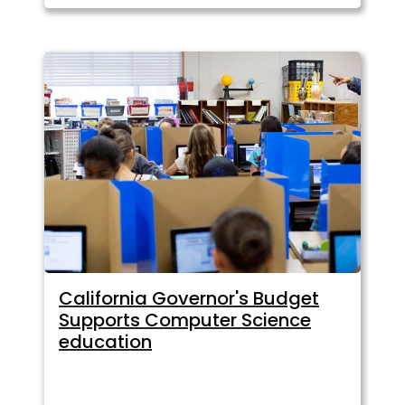
California Governor's Budget
Supports Computer Science
education