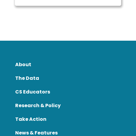
About
The Data
CS Educators
Research & Policy
Take Action
News & Features