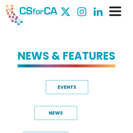
NEWS & FEATURES
EVENTS
NEWS