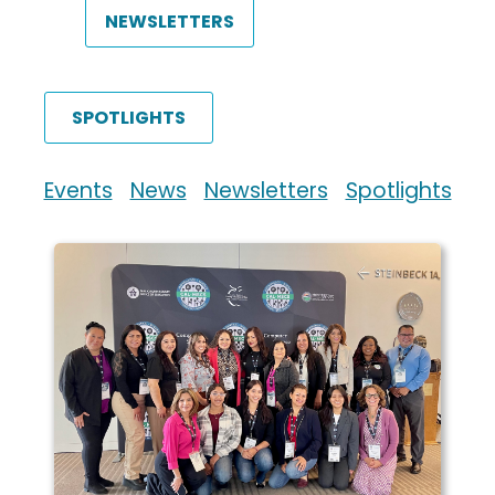
NEWSLETTERS
SPOTLIGHTS
Events
News
Newsletters
Spotlights