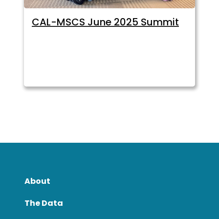
CAL-MSCS June 2025 Summit
About
The Data