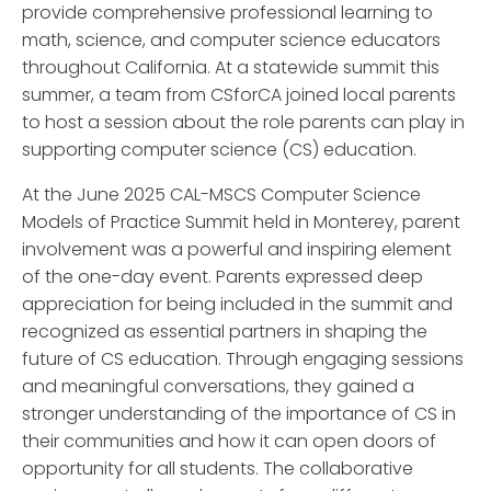
provide comprehensive professional learning to
math, science, and computer science educators
throughout California. At a statewide summit this
summer, a team from CSforCA joined local parents
to host a session about the role parents can play in
supporting computer science (CS) education.
At the June 2025 CAL-MSCS Computer Science
Models of Practice Summit held in Monterey, parent
involvement was a powerful and inspiring element
of the one-day event. Parents expressed deep
appreciation for being included in the summit and
recognized as essential partners in shaping the
future of CS education. Through engaging sessions
and meaningful conversations, they gained a
stronger understanding of the importance of CS in
their communities and how it can open doors of
opportunity for all students. The collaborative