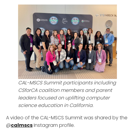
CAL-MSCS Summit participants including
CSforCA coalition members and parent
leaders focused on uplifting computer
science education in California.
A video of the CAL-MSCS Summit was shared by the
@
calmscs
Instagram profile.