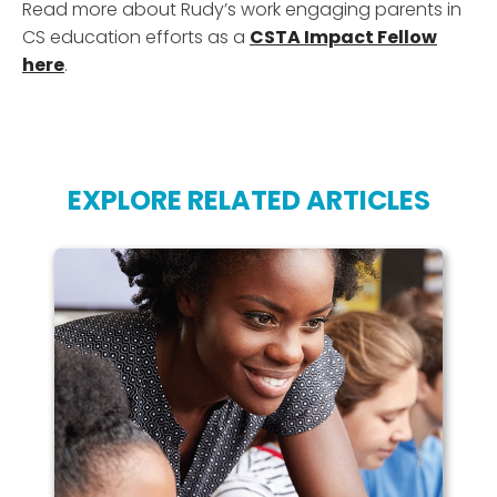
Read more about Rudy’s work engaging parents in
CS education efforts as a
CSTA Impact Fellow
here
.
EXPLORE RELATED ARTICLES