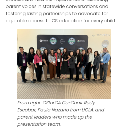
parent voices in statewide conversations and
fostering lasting partnerships to advocate for
equitable access to CS education for every child.
From right: CSforCA Co-Chair Rudy
Escobar, Paula Nazario from UCLA, and
parent leaders who made up the
presentation team.