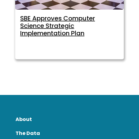
SBE Approves Computer
Science Strategic
Implementation Plan
About
The Data