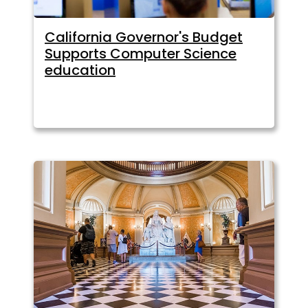
California Governor's Budget
Supports Computer Science
education