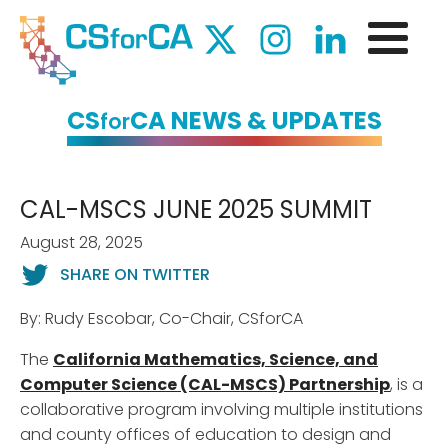
CS
CA NEWS & UPDATES
for
CAL-MSCS JUNE 2025 SUMMIT
August 28, 2025
SHARE ON TWITTER
By: Rudy Escobar, Co-Chair, CSforCA
The
California Mathematics, Science, and
Computer Science (CAL-MSCS) Partnership
, is a
collaborative program involving multiple institutions
and county offices of education to design and