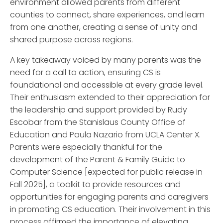
environment allowed parents from different
counties to connect, share experiences, and learn
from one another, creating a sense of unity and
shared purpose across regions.
A key takeaway voiced by many parents was the
need for a call to action, ensuring CS is
foundational and accessible at every grade level.
Their enthusiasm extended to their appreciation for
the leadership and support provided by Rudy
Escobar from the Stanislaus County Office of
Education and Paula Nazario from UCLA Center X.
Parents were especially thankful for the
development of the Parent & Family Guide to
Computer Science [expected for public release in
Fall 2025], a toolkit to provide resources and
opportunities for engaging parents and caregivers
in promoting CS education. Their involvement in this
process affirmed the importance of elevating