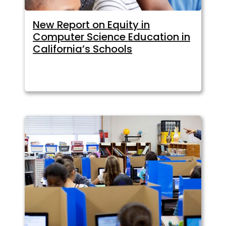
New Report on Equity in
Computer Science Education in
California’s Schools