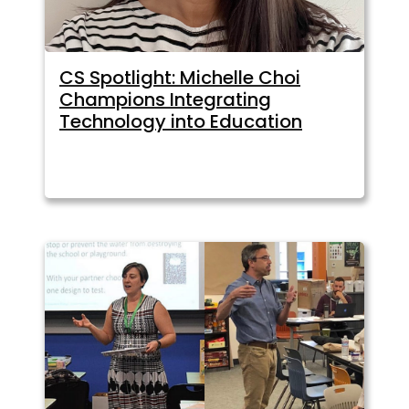
CS Spotlight: Michelle Choi
Champions Integrating
Technology into Education