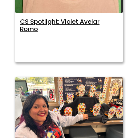
CS Spotlight: Violet Avelar
Romo