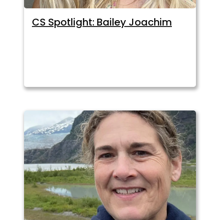
CS Spotlight: Bailey Joachim