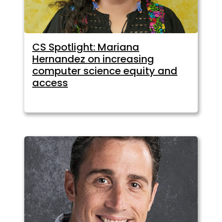
CS Spotlight: Mariana
Hernandez on increasing
computer science equity and
access