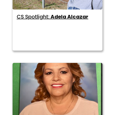
CS Spotlight:
Adela Alcazar