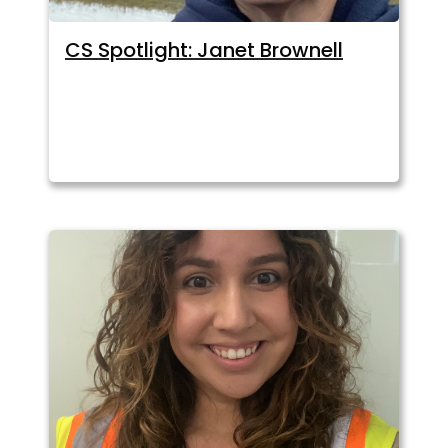
CS Spotlight: Janet Brownell