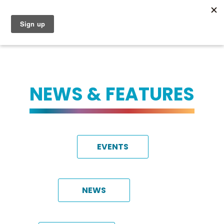
NEWS & FEATURES
EVENTS
NEWS