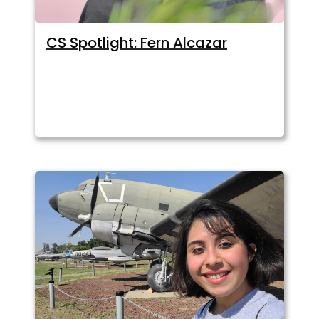
CS Spotlight: Fern Alcazar