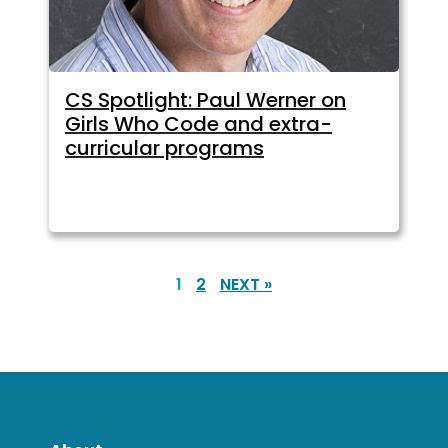
CS Spotlight: Paul Werner on
Girls Who Code and extra-
curricular programs
1
2
NEXT »