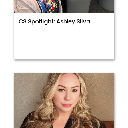
CS Spotlight: Ashley Silva