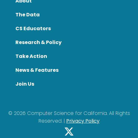
About
The Data
CS Educators
Research & Policy
Take Action
News & Features
Join Us
©
2026
Computer Science for California. All Rights
Reserved. |
Privacy Policy