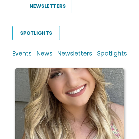
NEWSLETTERS
SPOTLIGHTS
Events
News
Newsletters
Spotlights