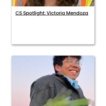
CS Spotlight: Victoria Mendoza