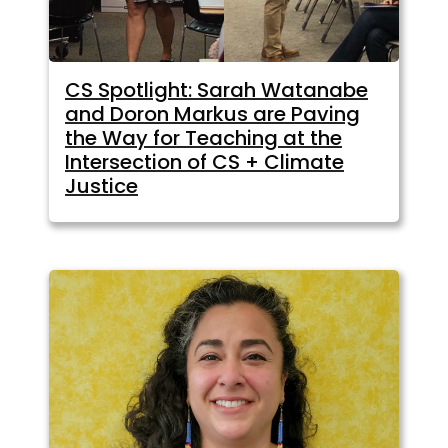
CS Spotlight: Sarah Watanabe
and Doron Markus are Paving
the Way for Teaching at the
Intersection of CS + Climate
Justice