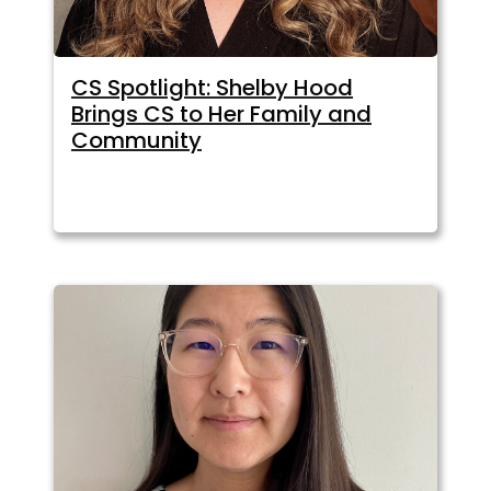
CS Spotlight: Shelby Hood
Brings CS to Her Family and
Community