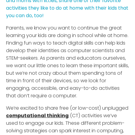
and moms with littles, share one of their favorite
activities they like to do at home with their kids that
you can do, too!
Parents, we know you want to continue the great
learning your kids are doing in school while at home.
Finding fun ways to teach digital skills can help kids
develop their identities as computer scientists and
STEM-seekers. As parents and educators ourselves,
we want our little ones to learn these important skills,
but we’re not crazy about them spending tons of
time in front of their devices, so we look for
engaging, accessible, and easy-to-do activities
that don’t require a computer.
We’re excited to share free (or low-cost) unplugged
computational thinking
(CT) activities we’ve
used to engage our kids. These different problem-
solving strategies can spark interest in computing,