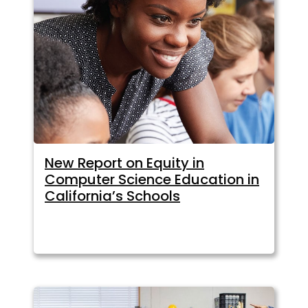
New Report on Equity in
Computer Science Education in
California’s Schools