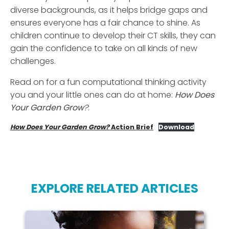
diverse backgrounds, as it helps bridge gaps and
ensures everyone has a fair chance to shine. As
children continue to develop their CT skills, they can
gain the confidence to take on all kinds of new
challenges.
Read on for a fun computational thinking activity
you and your little ones can do at home:
How
Does
Your
Garden
Grow
?
:
How Does Your Garden Grow?
Action Brief
Download
EXPLORE RELATED ARTICLES