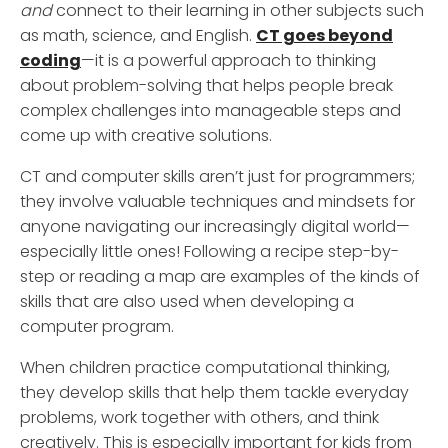
and
connect to their learning in other subjects such
as math, science, and English.
CT goes beyond
coding
—it is a powerful approach to thinking
about problem-solving that helps people break
complex challenges into manageable steps and
come up with creative solutions.
CT and computer skills aren’t just for programmers;
they involve valuable techniques and mindsets for
anyone navigating our increasingly digital world—
especially little ones! Following a recipe step-by-
step or reading a map are examples of the kinds of
skills that are also used when developing a
computer program.
When children practice computational thinking,
they develop skills that help them tackle everyday
problems, work together with others, and think
creatively. This is especially important for kids from