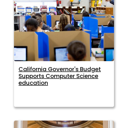
California Governor's Budget
Supports Computer Science
education