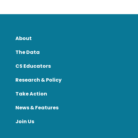
About
The Data
CS Educators
Research & Policy
Take Action
News & Features
Join Us