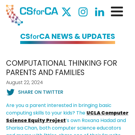
CS
CA NEWS & UPDATES
for
COMPUTATIONAL THINKING FOR
PARENTS AND FAMILIES
August 22, 2024
SHARE ON TWITTER
Are you a parent interested in bringing basic
computing skills to your kids? The
UCLA Computer
Science Equity Project
’s own Roxana Hadad and
Sharisa Chan, both computer science educators