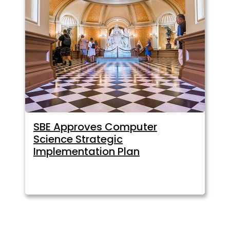
SBE Approves Computer
Science Strategic
Implementation Plan